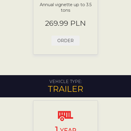
Annual vignette up to 3.5
tons
269.99 PLN
ORDER
VEHICLE TYPE:
TRAILER
1
YEAR