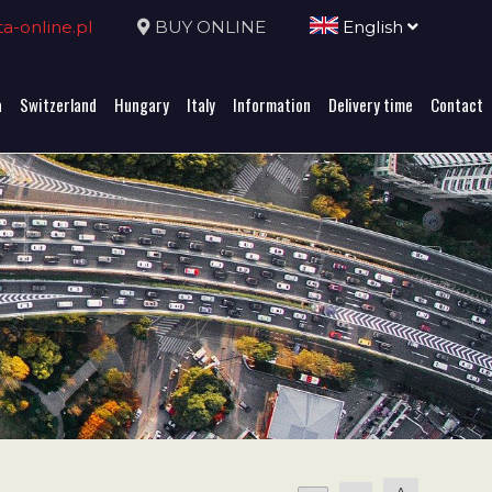
-online.pl
BUY ONLINE
English
a
Switzerland
Hungary
Italy
Information
Delivery time
Contact