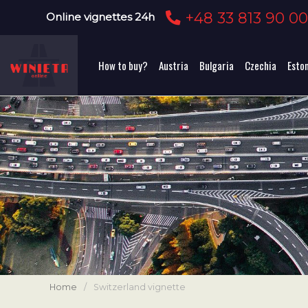
+48 33 813 90 0
Online vignettes 24h
How to buy?
Austria
Bulgaria
Czechia
Esto
Home
/
Switzerland vignette