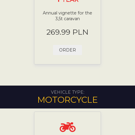
Annual vignette for the
3,5t caravan
269.99 PLN
ORDER
VEHICLE TYPE:
MOTORCYCLE