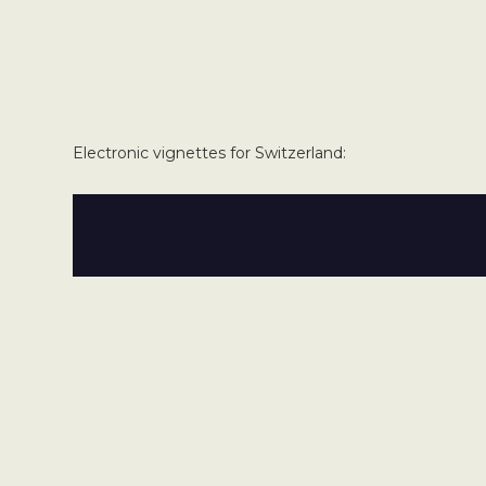
Electronic vignettes for Switzerland: