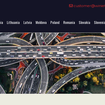
0
customer@winieta
nia
Lithuania
Latvia
Moldova
Poland
Romania
Slovakia
Sloveni