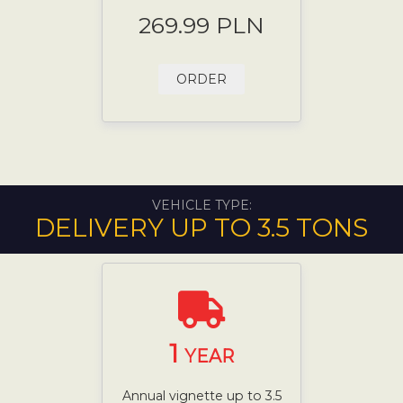
269.99 PLN
ORDER
VEHICLE TYPE:
DELIVERY UP TO 3.5 TONS
1
YEAR
Annual vignette up to 3.5