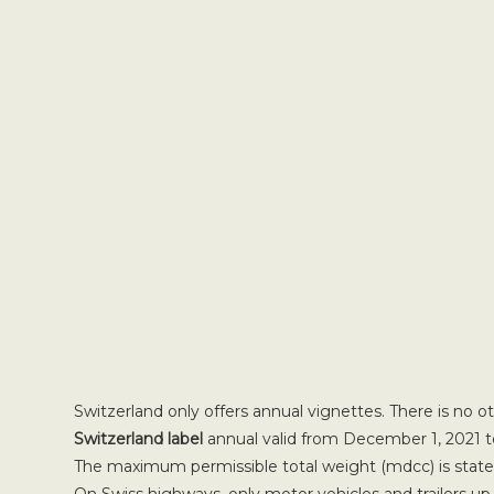
Switzerland only offers annual vignettes. There is no o
Switzerland label
annual valid from December 1, 2021 t
The maximum permissible total weight (mdcc) is stated 