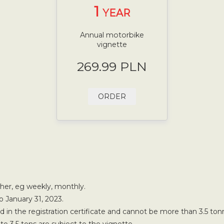
1
YEAR
Annual motorbike
vignette
269.99 PLN
ORDER
ther, eg weekly, monthly.
o January 31, 2023.
in the registration certificate and cannot be more than 3.5 ton