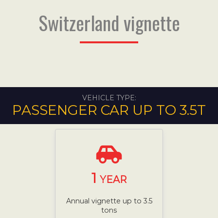
Switzerland vignette
VEHICLE TYPE:
PASSENGER CAR UP TO 3.5T
1
YEAR
Annual vignette up to 3.5
tons