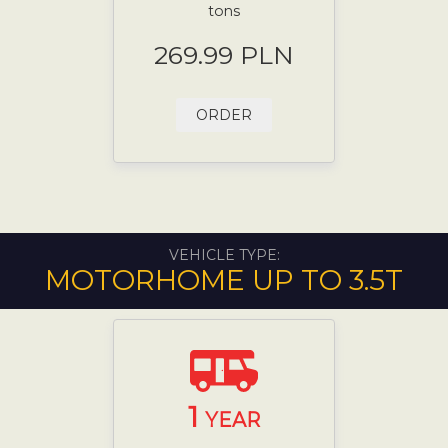
tons
269.99 PLN
ORDER
VEHICLE TYPE:
MOTORHOME UP TO 3.5T
1
YEAR