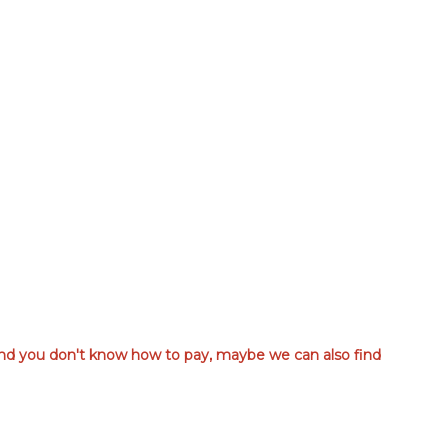
 and you don't know how to pay, maybe we can also find