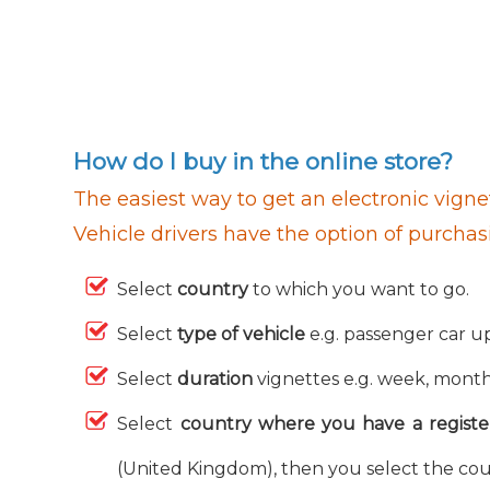
How do I buy in the online store?
The easiest way to get an electronic vignet
Vehicle drivers have the option of purchas
Select
country
to which you want to go.
Select
type of vehicle
e.g. passenger car up
Select
duration
vignettes e.g. week, month,
Select
country where you have a registe
(United Kingdom), then you select the cou