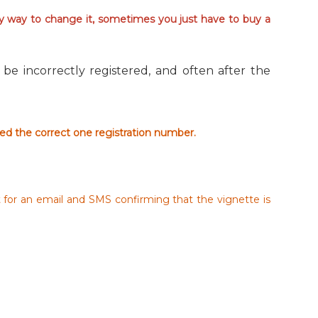
sy way to change it, sometimes you just have to buy a
be incorrectly registered, and often after the
red the correct one registration number.
t for an email and SMS confirming that the vignette is