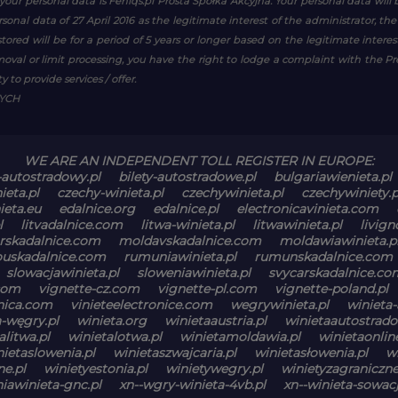
your personal data is Feniqs.pl Prosta Spółka Akcyjna. Your personal data will 
personal data of 27 April 2016 as the legitimate interest of the administrator, th
tored will be for a period of 5 years or longer based on the legitimate inter
emoval or limit processing, you have the right to lodge a complaint with the P
 to provide services / offer.
WYCH
WE ARE AN INDEPENDENT TOLL REGISTER IN EUROPE:
-autostradowy.pl
bilety-autostradowe.pl
bulgariawienieta.pl
ieta.pl
czechy-winieta.pl
czechywinieta.pl
czechywiniety.p
ieta.eu
edalnice.org
edalnice.pl
electronicavinieta.com
l
litvadalnice.com
litwa-winieta.pl
litwawinieta.pl
livign
skadalnice.com
moldavskadalnice.com
moldawiawinieta.p
ouskadalnice.com
rumuniawinieta.pl
rumunskadalnice.com
slowacjawinieta.pl
sloweniawinieta.pl
svycarskadalnice.co
com
vignette-cz.com
vignette-pl.com
vignette-poland.pl
onica.com
vinieteelectronice.com
wegrywinieta.pl
winieta-
a-węgry.pl
winieta.org
winietaaustria.pl
winietaautostrado
alitwa.pl
winietalotwa.pl
winietamoldawia.pl
winietaonli
nietaslowenia.pl
winietaszwajcaria.pl
winietasłowenia.pl
w
ne.pl
winietyestonia.pl
winietywegry.pl
winietyzagraniczne
iawinieta-gnc.pl
xn--wgry-winieta-4vb.pl
xn--winieta-sowacj