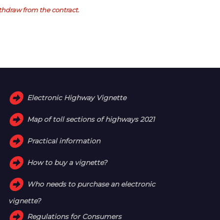
withdraw from the contract.
Electronic Highway Vignette
Map of toll sections of highways 2021
Practical information
How to buy a vignette?
Who needs to purchase an electronic
vignette?
Regulations for Consumers