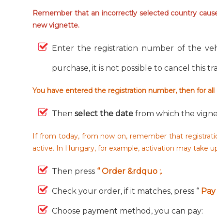
Remember that an incorrectly selected country causes
new vignette.
Enter the registration number of the veh
purchase, it is not possible to cancel this t
You have entered the registration number, then for all
Then
select the date
from which the vigne
If from today, from now on, remember that registratio
active. In Hungary, for example, activation may take 
Then press
“ Order &rdquo ;.
Check your order, if it matches, press “
Pay 
Choose payment method, you can pay: