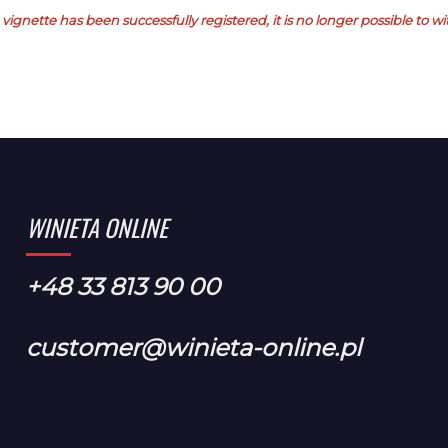
vignette has been successfully registered, it is no longer possible to 
WINIETA ONLINE
+48 33 813 90 00
customer@winieta-online.pl