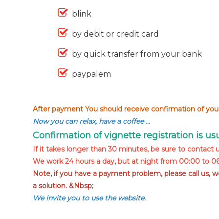
blink
by debit or credit card
by quick transfer from your bank
paypalem
After payment You should receive confirmation of your
Now you can relax, have a coffee …
Confirmation of vignette registration is u
If it takes longer than 30 minutes, be sure to contact u
We work 24 hours a day, but at night from 00:00 to 06:
Note, if you have a payment problem, please call us, 
a solution. &Nbsp;
We invite you to use the website.