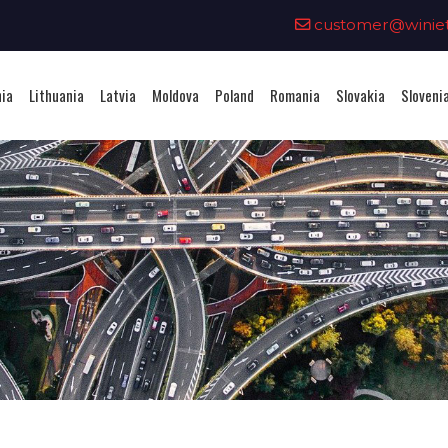
0
customer@winieta
nia
Lithuania
Latvia
Moldova
Poland
Romania
Slovakia
Sloveni