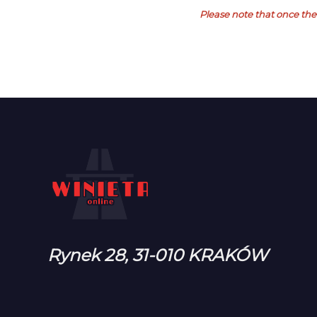
Please note that once the 
Rynek 28, 31-010 KRAKÓW