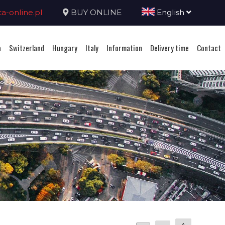
-online.pl
BUY ONLINE
English
a
Switzerland
Hungary
Italy
Information
Delivery time
Contact