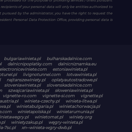
be processed for the purpose of providing services / offers pursuant
e recipients of your personal data will only be entities authorized to
est pursued by the administrator, you have the right to request the
resident Personal Data Protection Office, providing personal data is
bulgariawinieta.pl
bulharskadalnice.com
l
dalnicnipoplatky.com
dalnicniznamka.eu
electroniceviniete.com
estoniawinieta.pl
otunel.pl
livignotunnel.com
lotvawinieta.pl
l
najtanszewiniety.pl
oplatyautostradowe.pl
sloveniawinieta.pl
slovenskadalnice.com
m
szwajcariawinieta.pl
słoweniawinieta.pl
vignette-ro.com
vignette-si.com
vignette.pl
austria.pl
winieta-czechy.pl
winieta-litwa.pl
wa.pl
winietabulgaria.pl
winietachorwacja.pl
ne.com
winietapolska.pl
winietarumunia.pl
inietawegry.pl
winietomat.pl
winiety.org
.pl
winietyzakup.pl
węgry-winieta.pl
a-7sc.pl
xn--winieta-wgry-dwb.pl