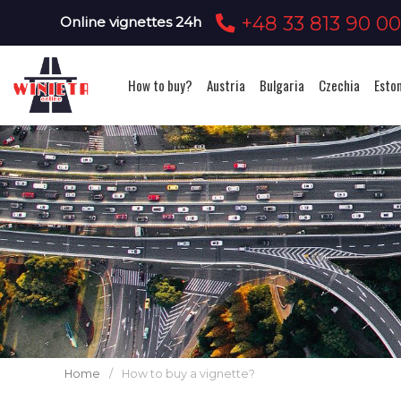
+48 33 813 90 0
Online vignettes 24h
How to buy?
Austria
Bulgaria
Czechia
Esto
Home
/
How to buy a vignette?