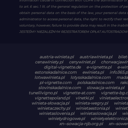
Information clause in connection with GDPR
the administrator of 
to art. 6 sec. 1 lit. of the general regulation on the protection of 
obtain personal data on the basis of the law, your personal data s
administrator to access personal data, the right to rectify their r
voluntary, however, failure to provide data may result in the inability
JESTEŚMY NIEZALEŻNYM REJESTRATOREM OPŁAT AUTOSTRADO
austria-winieta.pl
austriawinieta.pl
bilet
cenawiniety.pl
cenywiniet.pl
chorwacjawin
digital-vignette.de
e-vignette.pl
e-win
estonskadalnice.com
ewinieta.pl
info365.p
lotwawinieta.pl
lotysskadalnice.com
madar
pl-vignette.com
polskadalnice.com
rak
slovinskadalnice.com
slowacja-winieta.pl
tunellivigno.pl
vignette-at.com
vignette-bg.
vignettepoland.pl
vinetki.pl
vinietaelectr
winieta-słowacja.pl
winieta-wegry.pl
winiet
winietaczechy.pl
winietaestonia.pl
winiet
winietaslovenia.pl
winietaslowacja.pl
wi
winietydrogowe.pl
winietyelektronicz
xn--sowacja-njb.org.pl
xn--sowen