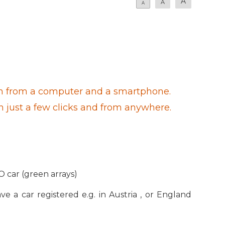
A
A
A
 both from a computer and a smartphone.
th just a few clicks and from anywhere.
O car (green arrays)
ve a car registered e.g. in Austria , or England