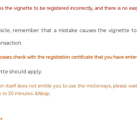
 the vignette to be registered incorrectly, and there is no ea
icle, remember that a mistake causes the vignette to 
ransaction.
 cases check with the registration certificate that you have ente
tte should apply.
n itself does not entitle you to use the motorways, please wai
up to 30 minutes. &Nbsp;
”