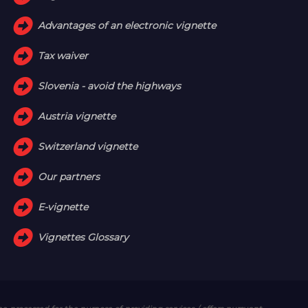
Advantages of an electronic vignette
Tax waiver
Slovenia - avoid the highways
Austria vignette
Switzerland vignette
Our partners
E-vignette
Vignettes Glossary