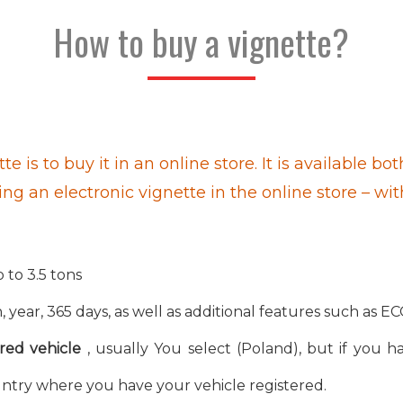
How to buy a vignette?
te is to buy it in an online store. It is available
ing an electronic vignette in the online store – wi
 to 3.5 tons
 year, 365 days, as well as additional features such as EC
red vehicle
, usually You select (Poland), but if you ha
ntry where you have your vehicle registered.