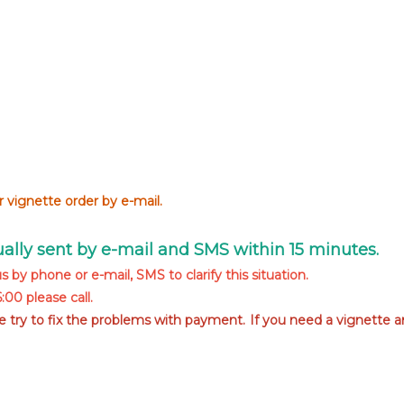
 vignette order by e-mail.
sually sent by e-mail and SMS within 15 minutes.
s by phone or e-mail, SMS to clarify this situation.
00 please call.
we try to fix the problems with payment. If you need a vignette