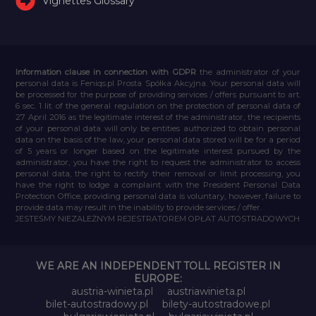
Vignettes Glossary
Information clause in connection with GDPR
the administrator of your
personal data is Feniqs.pl Prosta Spółka Akcyjna. Your personal data will
be processed for the purpose of providing services / offers pursuant to art.
6 sec. 1 lit. of the general regulation on the protection of personal data of
27 April 2016 as the legitimate interest of the administrator, the recipients
of your personal data will only be entities authorized to obtain personal
data on the basis of the law, your personal data stored will be for a period
of 5 years or longer based on the legitimate interest pursued by the
administrator, you have the right to request the administrator to access
personal data, the right to rectify their removal or limit processing, you
have the right to lodge a complaint with the President Personal Data
Protection Office, providing personal data is voluntary, however, failure to
provide data may result in the inability to provide services / offer.
JESTEŚMY NIEZALEŻNYM REJESTRATOREM OPŁAT AUTOSTRADOWYCH
WE ARE AN INDEPENDENT TOLL REGISTER IN
EUROPE:
austria-winieta.pl
austriawinieta.pl
bilet-autostradowy.pl
bilety-autostradowe.pl