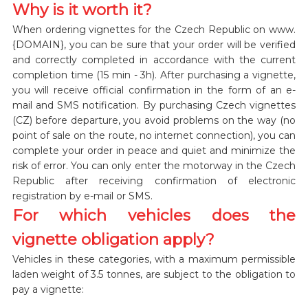
Why is it worth it?
When ordering vignettes for the Czech Republic on www.
{DOMAIN}, you can be sure that your order will be verified
and correctly completed in accordance with the current
completion time (15 min - 3h). After purchasing a vignette,
you will receive official confirmation in the form of an e-
mail and SMS notification. By purchasing Czech vignettes
(CZ) before departure, you avoid problems on the way (no
point of sale on the route, no internet connection), you can
complete your order in peace and quiet and minimize the
risk of error. You can only enter the motorway in the Czech
Republic after receiving confirmation of electronic
registration by e-mail or SMS.
For which vehicles does the
vignette obligation apply?
Vehicles in these categories, with a maximum permissible
laden weight of 3.5 tonnes, are subject to the obligation to
pay a vignette: