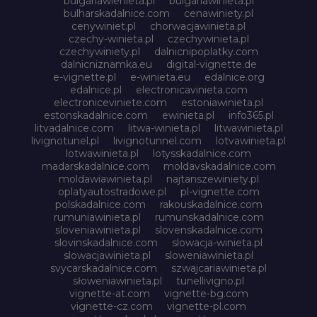
bulgariawienieta.pl
bulgariawinieta.pl
bulharskadalnice.com
cenawiniety.pl
cenywiniet.pl
chorwacjawinieta.pl
czechy-winieta.pl
czechywinieta.pl
czechywiniety.pl
dalnicnipoplatky.com
dalnicniznamka.eu
digital-vignette.de
e-vignette.pl
e-winieta.eu
edalnice.org
edalnice.pl
electronicavinieta.com
electroniceviniete.com
estoniawinieta.pl
estonskadalnice.com
ewinieta.pl
info365.pl
litvadalnice.com
litwa-winieta.pl
litwawinieta.pl
livignotunel.pl
livignotunnel.com
lotvawinieta.pl
lotwawinieta.pl
lotysskadalnice.com
madarskadalnice.com
moldavskadalnice.com
moldawiawinieta.pl
najtanszewiniety.pl
oplatyautostradowe.pl
pl-vignette.com
polskadalnice.com
rakouskadalnice.com
rumuniawinieta.pl
rumunskadalnice.com
sloveniawinieta.pl
slovenskadalnice.com
slovinskadalnice.com
slowacja-winieta.pl
slowacjawinieta.pl
sloweniawinieta.pl
svycarskadalnice.com
szwajcariawinieta.pl
słoweniawinieta.pl
tunellivigno.pl
vignette-at.com
vignette-bg.com
vignette-cz.com
vignette-pl.com