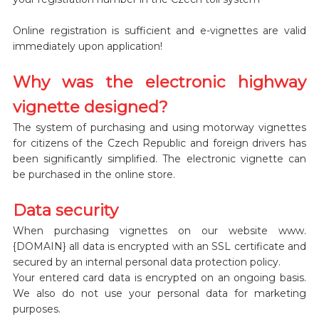
Online registration is sufficient and e-vignettes are valid
immediately upon application!
Why was the electronic highway
vignette designed?
The system of purchasing and using motorway vignettes
for citizens of the Czech Republic and foreign drivers has
been significantly simplified. The electronic vignette can
be purchased in the online store.
Data security
When purchasing vignettes on our website www.
{DOMAIN} all data is encrypted with an SSL certificate and
secured by an internal personal data protection policy.
Your entered card data is encrypted on an ongoing basis.
We also do not use your personal data for marketing
purposes.