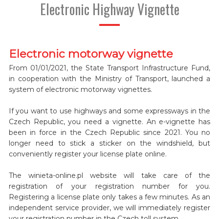
Electronic Highway Vignette
Electronic motorway vignette
From 01/01/2021, the State Transport Infrastructure Fund,
in cooperation with the Ministry of Transport, launched a
system of electronic motorway vignettes.
If you want to use highways and some expressways in the
Czech Republic, you need a vignette. An e-vignette has
been in force in the Czech Republic since 2021. You no
longer need to stick a sticker on the windshield, but
conveniently register your license plate online.
The winieta-online.pl website will take care of the
registration of your registration number for you.
Registering a license plate only takes a few minutes. As an
independent service provider, we will immediately register
your registration number in the Czech toll system