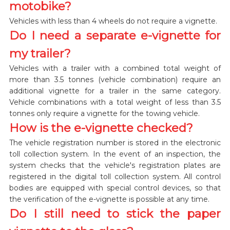
motobike?
Vehicles with less than 4 wheels do not require a vignette.
Do I need a separate e-vignette for
my trailer?
Vehicles with a trailer with a combined total weight of
more than 3.5 tonnes (vehicle combination) require an
additional vignette for a trailer in the same category.
Vehicle combinations with a total weight of less than 3.5
tonnes only require a vignette for the towing vehicle.
How is the e-vignette checked?
The vehicle registration number is stored in the electronic
toll collection system. In the event of an inspection, the
system checks that the vehicle's registration plates are
registered in the digital toll collection system. All control
bodies are equipped with special control devices, so that
the verification of the e-vignette is possible at any time.
Do I still need to stick the paper