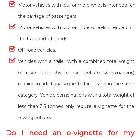
Motor vehicles with four or more wheels intended for
the carriage of passengers
Motor vehicles with four or more wheels intended for
the transport of goods
Off-road vehicles.
Vehicles with a trailer with a combined total weight
of more than 3.5 tonnes (vehicle combinations)
require an additional vignette for a trailer in the same
category. Vehicle combinations with a total weight of
less than 3.5 tonnes only require a vignette for the
towing vehicle.
Do I need an e-vignette for my