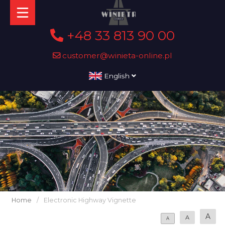
+48 33 813 90 00
customer@winieta-online.pl
English
Home
/
Electronic Highway Vignette
A
A
A