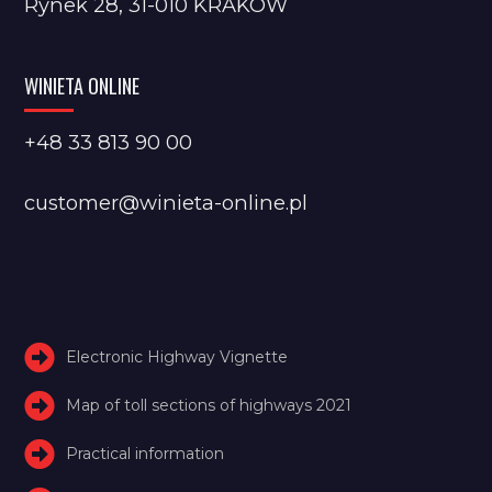
Rynek 28, 31-010 KRAKÓW
WINIETA ONLINE
+48 33 813 90 00
customer@winieta-online.pl
Electronic Highway Vignette
Map of toll sections of highways 2021
Practical information