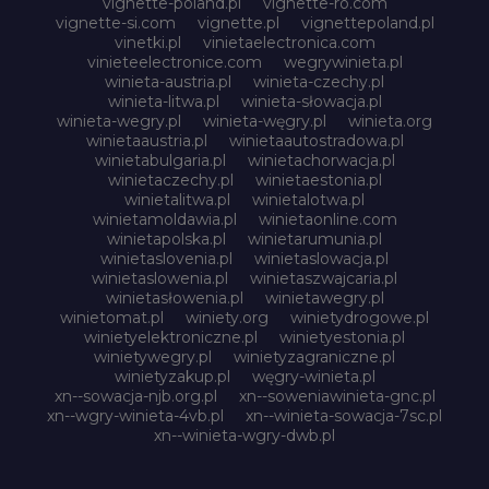
vignette-poland.pl
vignette-ro.com
vignette-si.com
vignette.pl
vignettepoland.pl
vinetki.pl
vinietaelectronica.com
vinieteelectronice.com
wegrywinieta.pl
winieta-austria.pl
winieta-czechy.pl
winieta-litwa.pl
winieta-słowacja.pl
winieta-wegry.pl
winieta-węgry.pl
winieta.org
winietaaustria.pl
winietaautostradowa.pl
winietabulgaria.pl
winietachorwacja.pl
winietaczechy.pl
winietaestonia.pl
winietalitwa.pl
winietalotwa.pl
winietamoldawia.pl
winietaonline.com
winietapolska.pl
winietarumunia.pl
winietaslovenia.pl
winietaslowacja.pl
winietaslowenia.pl
winietaszwajcaria.pl
winietasłowenia.pl
winietawegry.pl
winietomat.pl
winiety.org
winietydrogowe.pl
winietyelektroniczne.pl
winietyestonia.pl
winietywegry.pl
winietyzagraniczne.pl
winietyzakup.pl
węgry-winieta.pl
xn--sowacja-njb.org.pl
xn--soweniawinieta-gnc.pl
xn--wgry-winieta-4vb.pl
xn--winieta-sowacja-7sc.pl
xn--winieta-wgry-dwb.pl