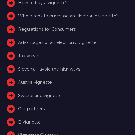
How to buy a vignette?
Who needs to purchase an electronic vignette?
Regulations for Consumers
Advantages of an electronic vignette
Tax waiver
Slovenia - avoid the highways
Austria vignette
Switzerland vignette
Our partners
E-vignette