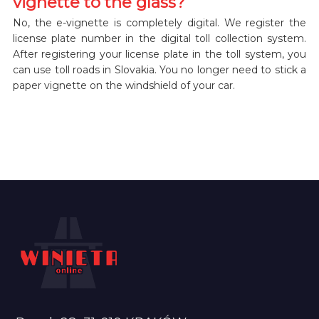
vignette to the glass?
No, the e-vignette is completely digital. We register the
license plate number in the digital toll collection system.
After registering your license plate in the toll system, you
can use toll roads in Slovakia. You no longer need to stick a
paper vignette on the windshield of your car.