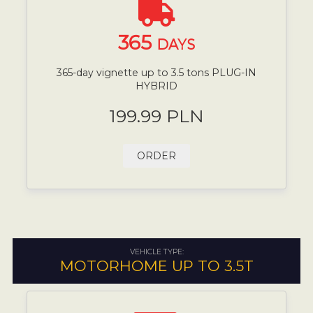
365
DAYS
365-day vignette up to 3.5 tons PLUG-IN
HYBRID
199.99 PLN
ORDER
VEHICLE TYPE:
MOTORHOME UP TO 3.5T