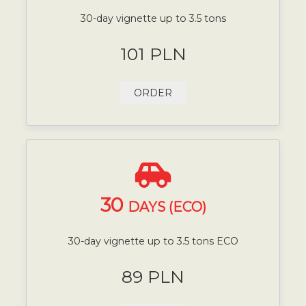
30-day vignette up to 3.5 tons
101 PLN
ORDER
30
DAYS (ECO)
30-day vignette up to 3.5 tons ECO
89 PLN