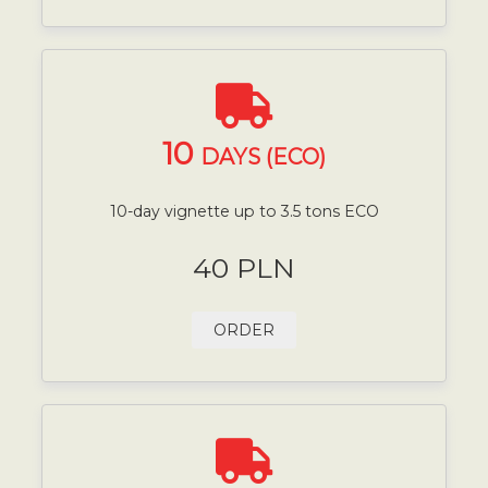
10
DAYS (ECO)
10-day vignette up to 3.5 tons ECO
40 PLN
ORDER