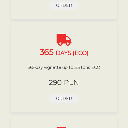
ORDER
365
DAYS (ECO)
365-day vignette up to 3.5 tons ECO
290 PLN
ORDER