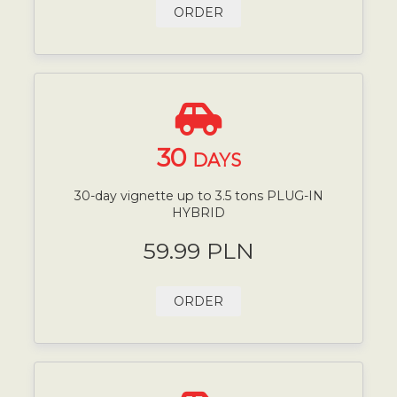
ORDER
30
DAYS
30-day vignette up to 3.5 tons PLUG-IN
HYBRID
59.99 PLN
ORDER