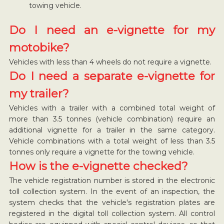
towing vehicle.
Do I need an e-vignette for my
motobike?
Vehicles with less than 4 wheels do not require a vignette.
Do I need a separate e-vignette for
my trailer?
Vehicles with a trailer with a combined total weight of
more than 3.5 tonnes (vehicle combination) require an
additional vignette for a trailer in the same category.
Vehicle combinations with a total weight of less than 3.5
tonnes only require a vignette for the towing vehicle.
How is the e-vignette checked?
The vehicle registration number is stored in the electronic
toll collection system. In the event of an inspection, the
system checks that the vehicle's registration plates are
registered in the digital toll collection system. All control