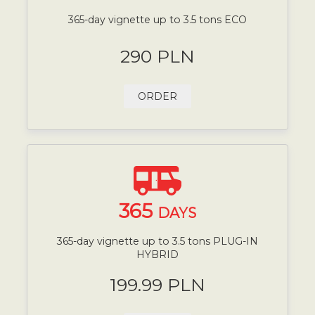
365-day vignette up to 3.5 tons ECO
290 PLN
ORDER
365
DAYS
365-day vignette up to 3.5 tons PLUG-IN
HYBRID
199.99 PLN