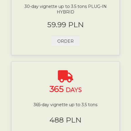
30-day vignette up to 3.5 tons PLUG-IN
HYBRID
59.99 PLN
ORDER
365
DAYS
365-day vignette up to 3.5 tons
488 PLN