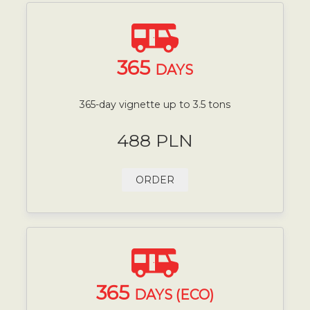
365
DAYS
365-day vignette up to 3.5 tons
488 PLN
ORDER
365
DAYS (ECO)