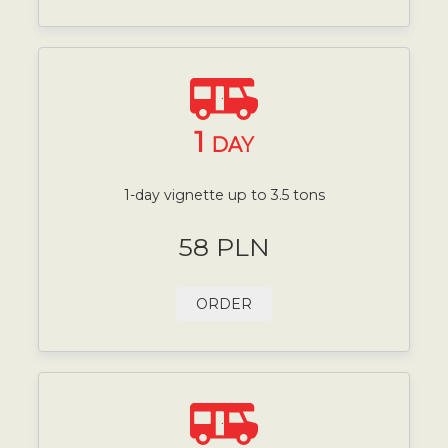
1
DAY
1-day vignette up to 3.5 tons
58 PLN
ORDER