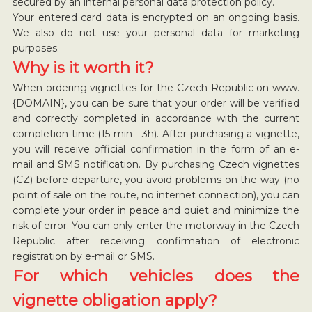
secured by an internal personal data protection policy.
Your entered card data is encrypted on an ongoing basis.
We also do not use your personal data for marketing
purposes.
Why is it worth it?
When ordering vignettes for the Czech Republic on www.
{DOMAIN}, you can be sure that your order will be verified
and correctly completed in accordance with the current
completion time (15 min - 3h). After purchasing a vignette,
you will receive official confirmation in the form of an e-
mail and SMS notification. By purchasing Czech vignettes
(CZ) before departure, you avoid problems on the way (no
point of sale on the route, no internet connection), you can
complete your order in peace and quiet and minimize the
risk of error. You can only enter the motorway in the Czech
Republic after receiving confirmation of electronic
registration by e-mail or SMS.
For which vehicles does the
vignette obligation apply?