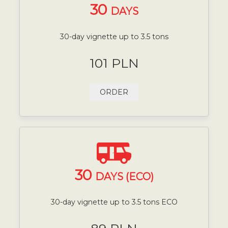
30
DAYS
30-day vignette up to 3.5 tons
101 PLN
ORDER
30
DAYS (ECO)
30-day vignette up to 3.5 tons ECO