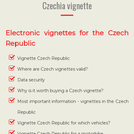
Czechia vignette
Electronic vignettes for the Czech
Republic
Vignette Czech Republic
Where are Czech vignettes valid?
Data security
Why is it worth buying a Czech vignette?
Most important information - vignettes in the Czech
Republic
Vignette Czech Republic for which vehicles?
Vignette Czech Republic for a motorbike