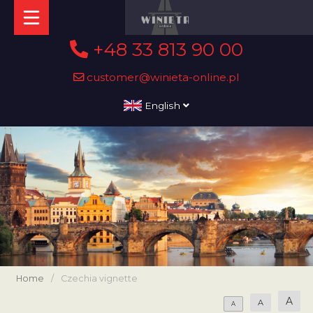
+48 33 813 90 00
customer@winieta-online.pl
English
Home
/
Czechia vignette
A
A
A