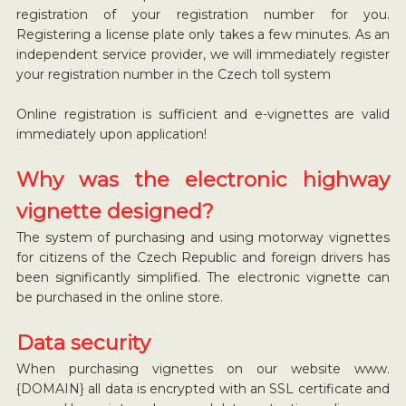
registration of your registration number for you.
Registering a license plate only takes a few minutes. As an
independent service provider, we will immediately register
your registration number in the Czech toll system
Online registration is sufficient and e-vignettes are valid
immediately upon application!
Why was the electronic highway
vignette designed?
The system of purchasing and using motorway vignettes
for citizens of the Czech Republic and foreign drivers has
been significantly simplified. The electronic vignette can
be purchased in the online store.
Data security
When purchasing vignettes on our website www.
{DOMAIN} all data is encrypted with an SSL certificate and