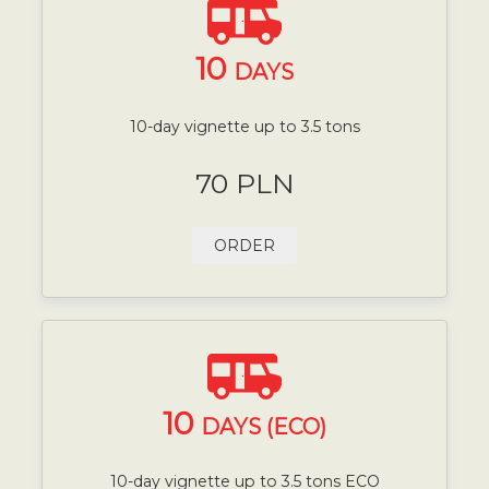
10
DAYS
10-day vignette up to 3.5 tons
70 PLN
ORDER
10
DAYS (ECO)
10-day vignette up to 3.5 tons ECO