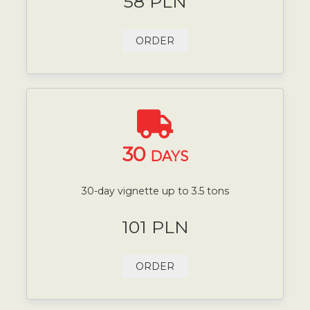
58 PLN
ORDER
30
DAYS
30-day vignette up to 3.5 tons
101 PLN
ORDER