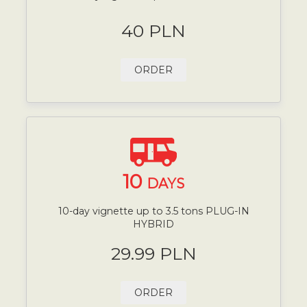
40 PLN
ORDER
10
DAYS
10-day vignette up to 3.5 tons PLUG-IN
HYBRID
29.99 PLN
ORDER