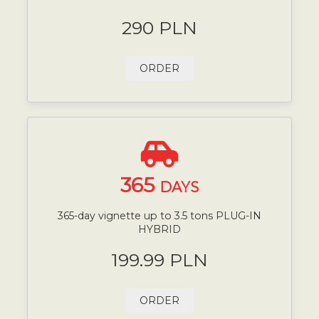
290 PLN
ORDER
365
DAYS
365-day vignette up to 3.5 tons PLUG-IN
HYBRID
199.99 PLN
ORDER