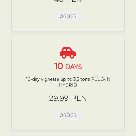
ORDER
10
DAYS
10-day vignette up to 3.5 tons PLUG-IN
HYBRID
29.99 PLN
ORDER