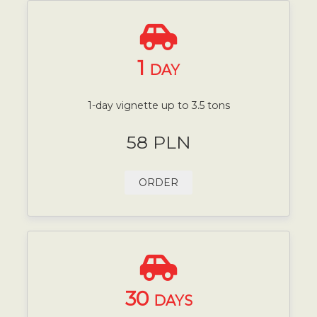
1
DAY
1-day vignette up to 3.5 tons
58 PLN
ORDER
30
DAYS