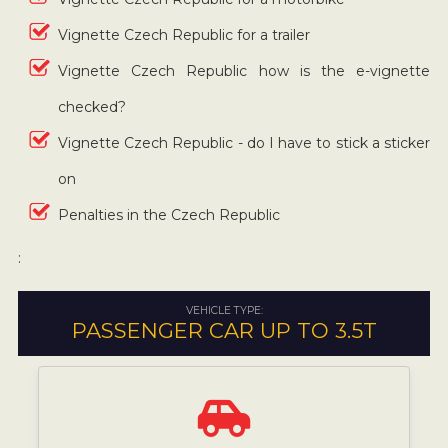
Vignette Czech Republic for a trailer
Vignette Czech Republic how is the e-vignette
checked?
Vignette Czech Republic - do I have to stick a sticker
on
Penalties in the Czech Republic
:
VEHICLE TYPE:
PASSENGER CAR UP TO 3.5T