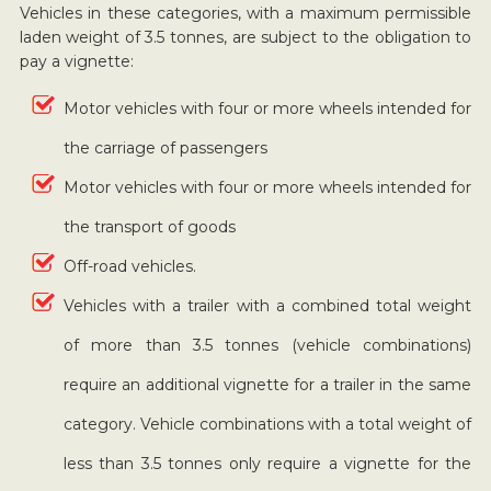
Vehicles in these categories, with a maximum permissible
laden weight of 3.5 tonnes, are subject to the obligation to
pay a vignette:
Motor vehicles with four or more wheels intended for
the carriage of passengers
Motor vehicles with four or more wheels intended for
the transport of goods
Off-road vehicles.
Vehicles with a trailer with a combined total weight
of more than 3.5 tonnes (vehicle combinations)
require an additional vignette for a trailer in the same
category. Vehicle combinations with a total weight of
less than 3.5 tonnes only require a vignette for the