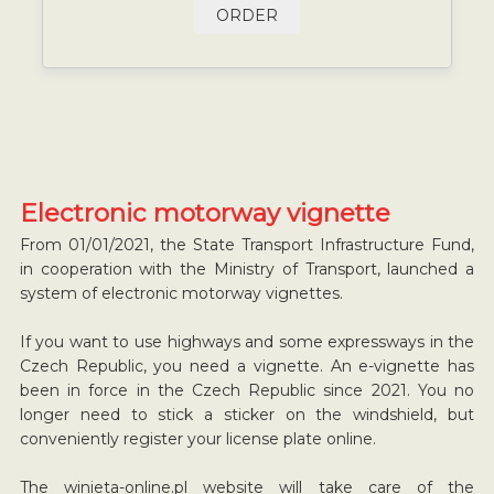
ORDER
Electronic motorway vignette
From 01/01/2021, the State Transport Infrastructure Fund,
in cooperation with the Ministry of Transport, launched a
system of electronic motorway vignettes.
If you want to use highways and some expressways in the
Czech Republic, you need a vignette. An e-vignette has
been in force in the Czech Republic since 2021. You no
longer need to stick a sticker on the windshield, but
conveniently register your license plate online.
The winieta-online.pl website will take care of the