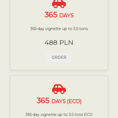
365
DAYS
365-day vignette up to 3.5 tons
488 PLN
ORDER
365
DAYS (ECO)
365-day vignette up to 3.5 tons ECO