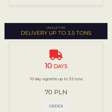
VEHICLE TYPE:
DELIVERY UP TO 3.5 TONS
10
DAYS
10-day vignette up to 3.5 tons
70 PLN
ORDER