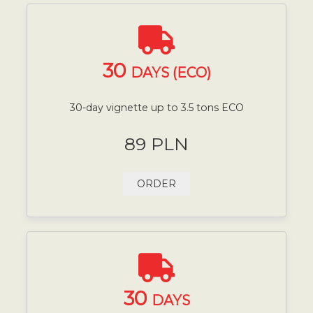
30
DAYS (ECO)
30-day vignette up to 3.5 tons ECO
89 PLN
ORDER
30
DAYS