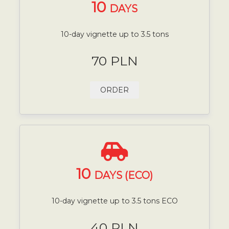
10
DAYS
10-day vignette up to 3.5 tons
70 PLN
ORDER
10
DAYS (ECO)
10-day vignette up to 3.5 tons ECO
40 PLN