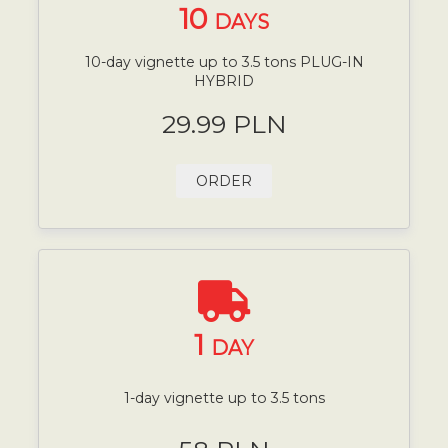
10
DAYS
10-day vignette up to 3.5 tons PLUG-IN
HYBRID
29.99 PLN
ORDER
1
DAY
1-day vignette up to 3.5 tons