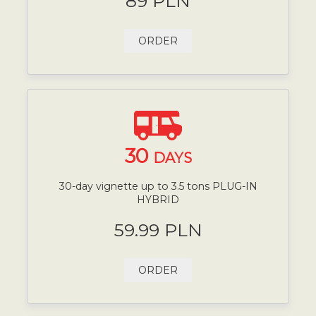
89 PLN
ORDER
30
DAYS
30-day vignette up to 3.5 tons PLUG-IN
HYBRID
59.99 PLN
ORDER